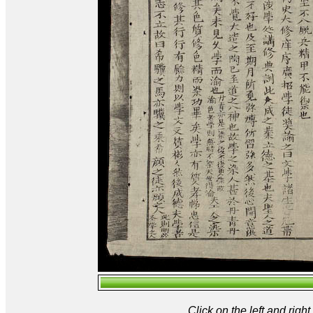
Click on the left and rig