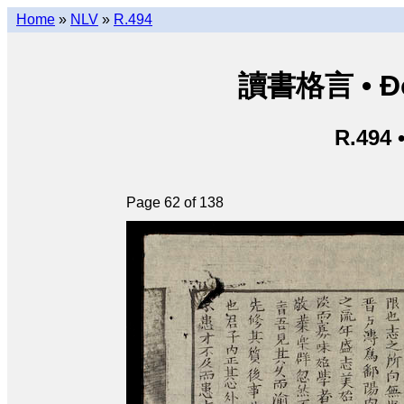
Home
»
NLV
»
R.494
讀書格言 • Độ
R.494 
Page 62 of 138