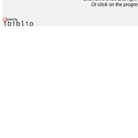
Or click on the progre