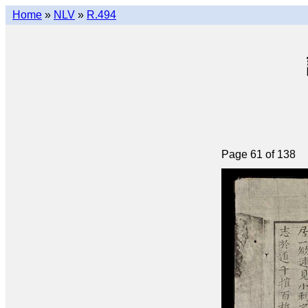
Home
»
NLV
»
R.494
Page 61 of 138