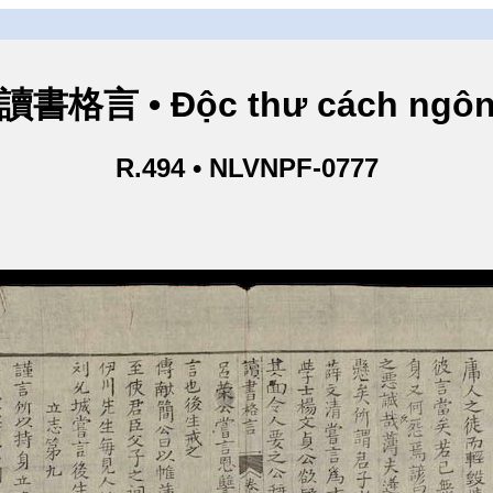
讀書格言 • Độc thư cách ngô
R.494 • NLVNPF-0777