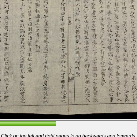
Click on the left and right pages to go backwards and forwards.