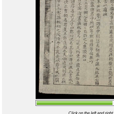
Click on the left and rig