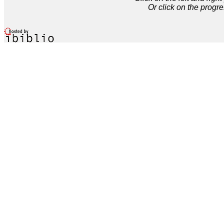
Or click on the progre