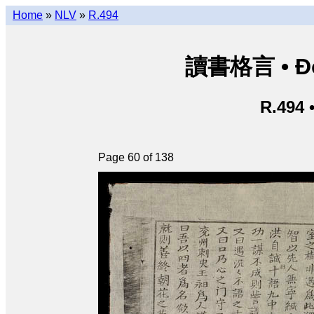
Home
»
NLV
»
R.494
讀書格言 • Độ
R.494 
Page 60 of 138