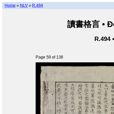
Home
»
NLV
»
R.494
讀書格言 • Độ
R.494 
Page 59 of 138