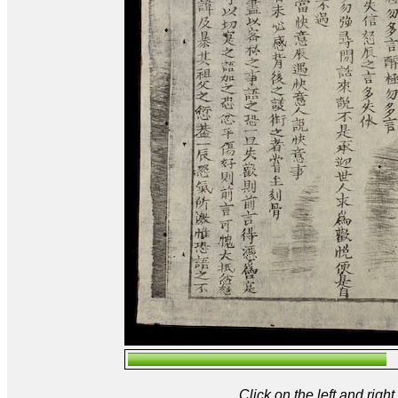
Click on the left and rig