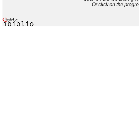
Or click on the progre