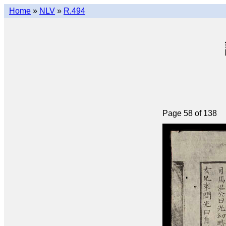
Home
»
NLV
»
R.494
Page 58 of 138