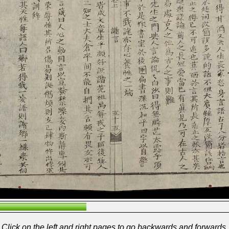
Click on the left and right pages to go backwards and forwards.