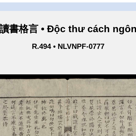
讀書格言 • Độc thư cách ngô
R.494 • NLVNPF-0777