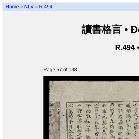
Home
»
NLV
»
R.494
讀書格言 • Độ
R.494 
Page 57 of 138