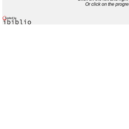
Or click on the progre