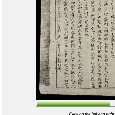
Click on the left and rig