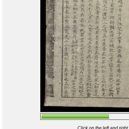
Click on the left and rig