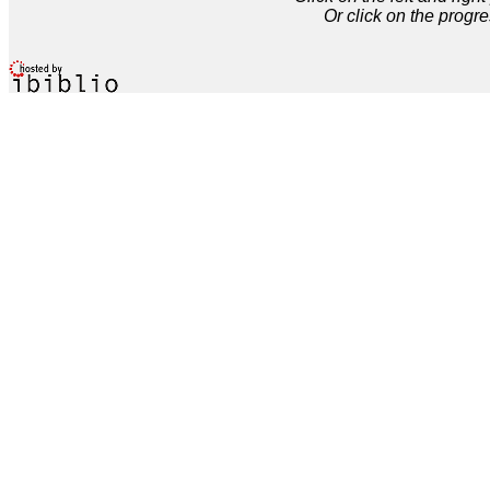
Or click on the progre