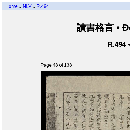
Home
»
NLV
»
R.494
讀書格言 • Độ
R.494 
Page 48 of 138