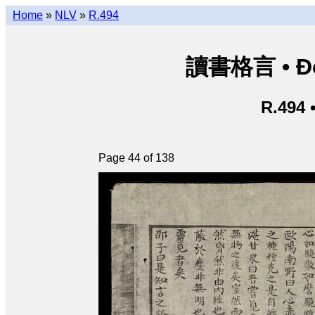
Home
»
NLV
»
R.494
讀書格言 • Độ
R.494 
Page 44 of 138