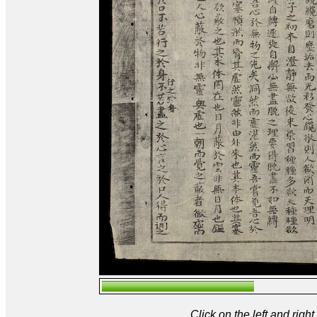
Click on the left and rig