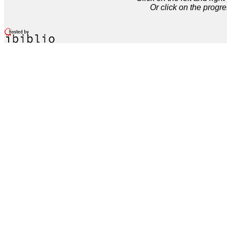
Or click on the progre