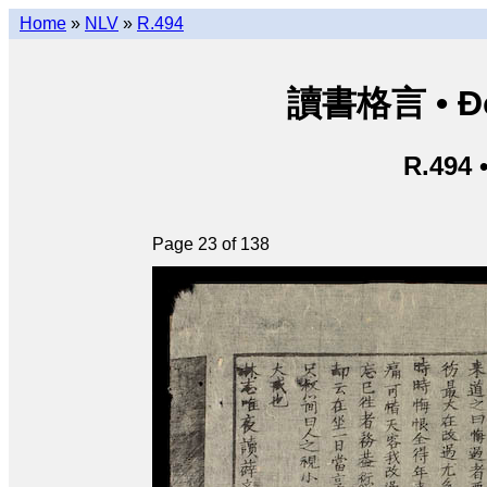
Home
»
NLV
»
R.494
讀書格言 • Độ
R.494 
Page 23 of 138