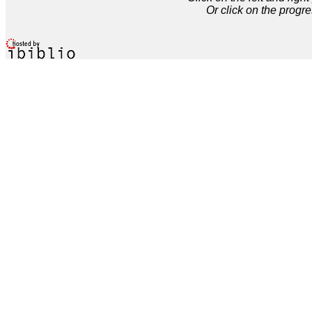
Or click on the progre