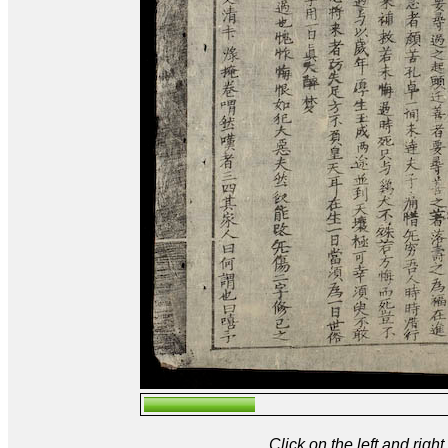
Click on the left and rig