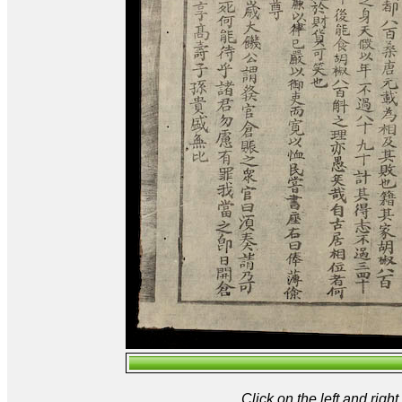
Click on the left and rig