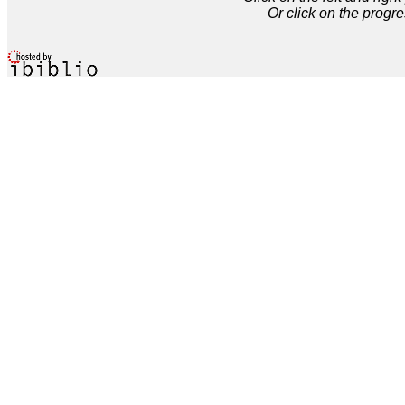
Or click on the progre