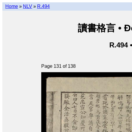
Home
»
NLV
»
R.494
讀書格言 • Độ
R.494 
Page 131 of 138