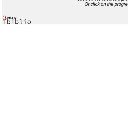
Or click on the progre