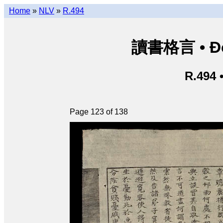
Home
»
NLV
»
R.494
讀書格言 • Độ
R.494 
Page 123 of 138