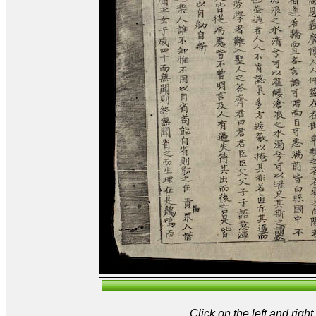
Click on the left and rig