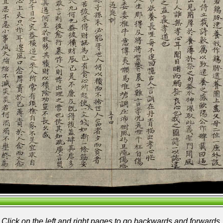
Click on the left and right pages to go backwards and forwards.