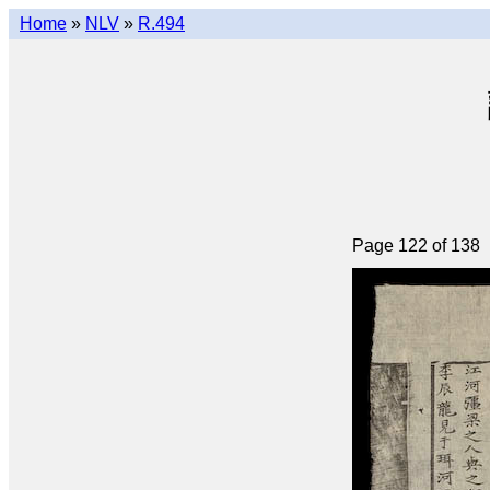
Home
»
NLV
»
R.494
Page 122 of 138