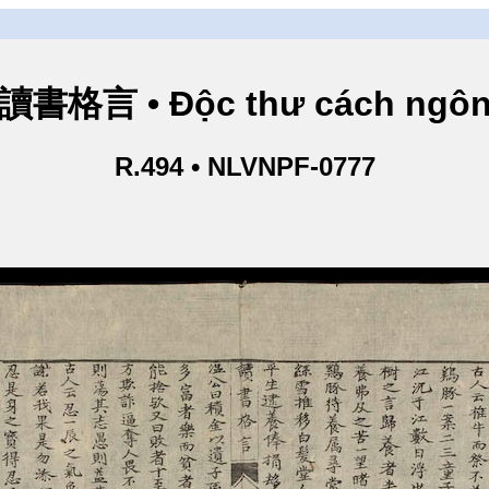
讀書格言 • Độc thư cách ngô
R.494 • NLVNPF-0777