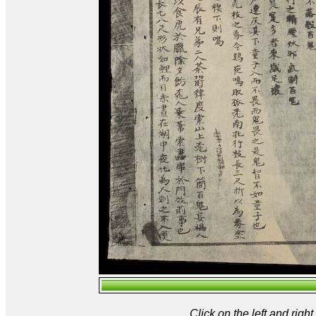
Click on the left and rig