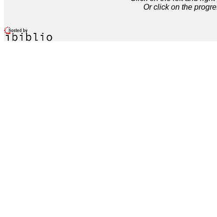
Or click on the progre