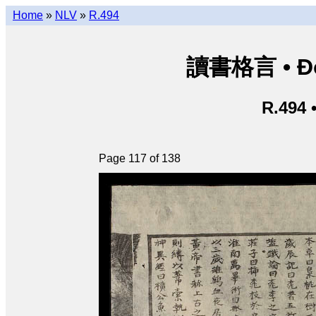
Home
»
NLV
»
R.494
讀書格言 • Độ
R.494 
Page 117 of 138