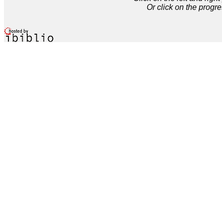
Or click on the progre