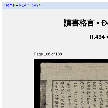
Home
»
NLV
»
R.494
讀書格言 • Độ
R.494 
Page 106 of 138