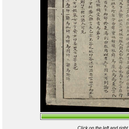
Click on the left and rig