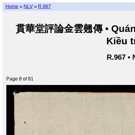
Home
»
NLV
»
R.967
貫華堂評論金雲翹傳 • Quán Ho
Kiều t
R.967 •
Page 8 of 81