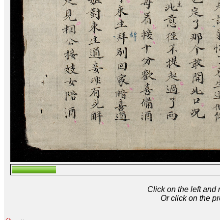
Click on the left and
Or click on the p