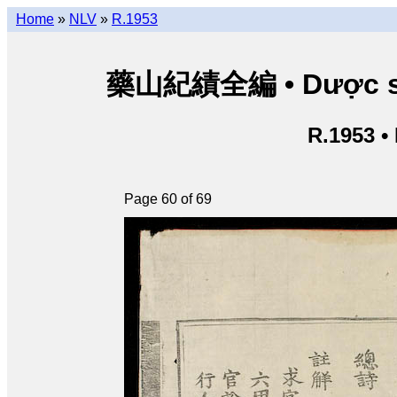
Home
»
NLV
»
R.1953
藥山紀績全編 • Dược sơn 
R.1953 •
Page 60 of 69