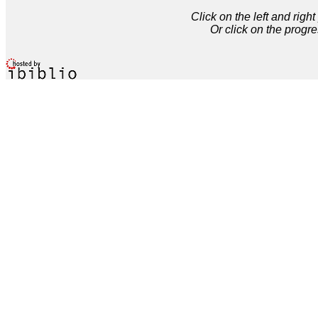
Click on the left and rig
Or click on the progre