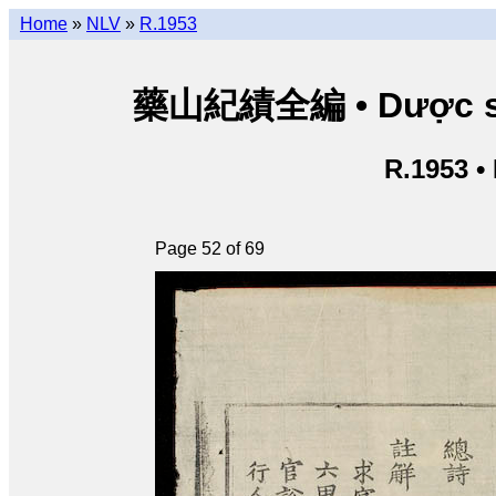
Home
»
NLV
»
R.1953
藥山紀績全編 • Dược sơn 
R.1953 •
Page 52 of 69