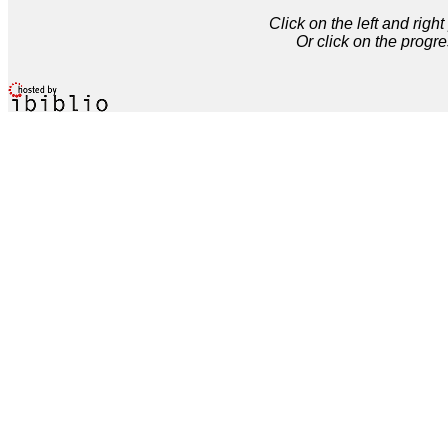
Click on the left and rig
Or click on the progre