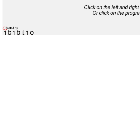
Click on the left and rig
Or click on the progre