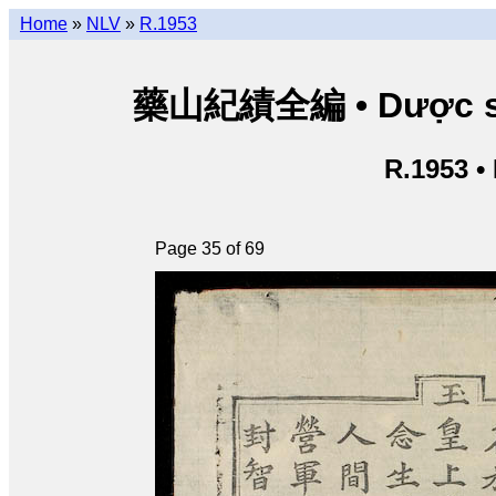
Home
»
NLV
»
R.1953
藥山紀績全編 • Dược sơn 
R.1953 •
Page 35 of 69