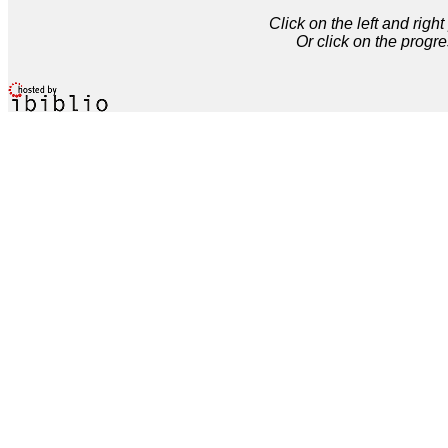
Click on the left and rig
Or click on the progre