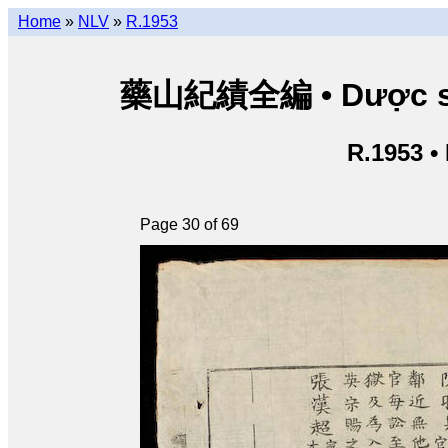
Home
»
NLV
»
R.1953
藥山紀績全編 • Dược sơn 
R.1953 •
Page 30 of 69