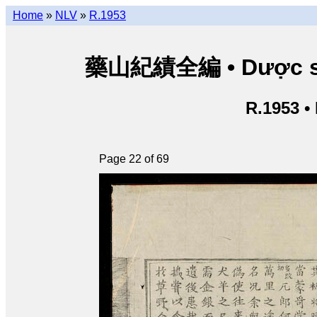
Home
»
NLV
»
R.1953
藥山紀績全編 • Dược sơn 
R.1953 •
Page 22 of 69