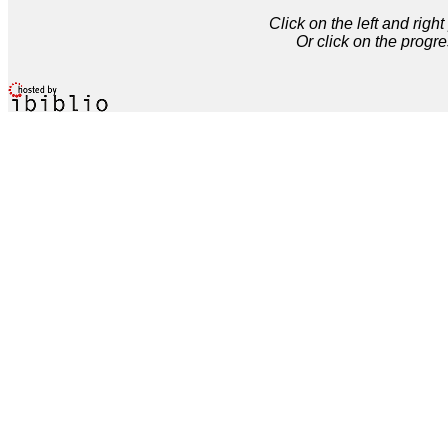
Click on the left and rig
Or click on the progre