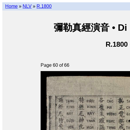
Home
»
NLV
»
R.1800
彌勒真經演音 • Di Lặ
R.1800
Page 60 of 66