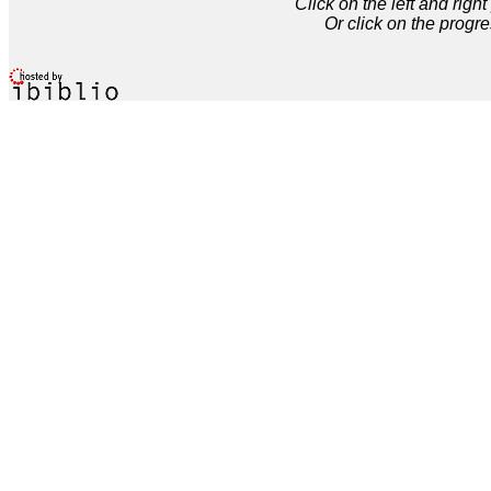
Click on the left and rig
Or click on the progre