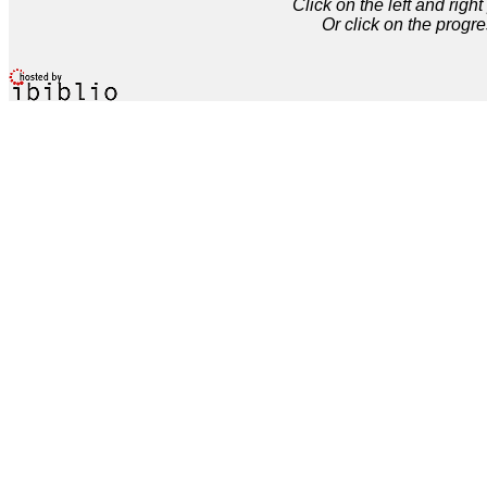
Click on the left and rig
Or click on the progre