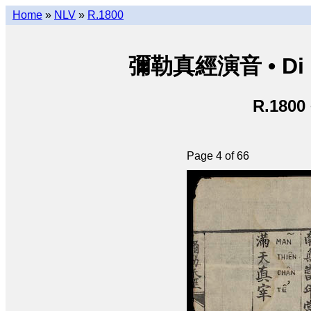
Home
»
NLV
»
R.1800
彌勒真經演音 • Di Lặ
R.1800
Page 4 of 66