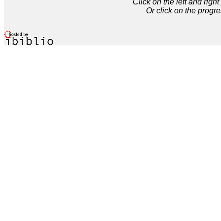
Click on the left and rig
Or click on the progre