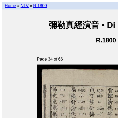
Home
»
NLV
»
R.1800
彌勒真經演音 • Di Lặ
R.1800
Page 34 of 66