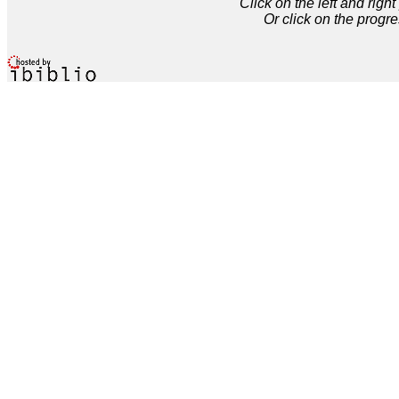
Click on the left and rig
Or click on the progre