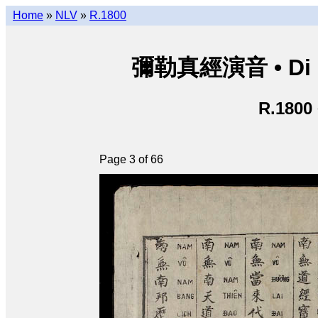
Home
»
NLV
»
R.1800
彌勒真經演音 • Di Lặ
R.1800
Page 3 of 66