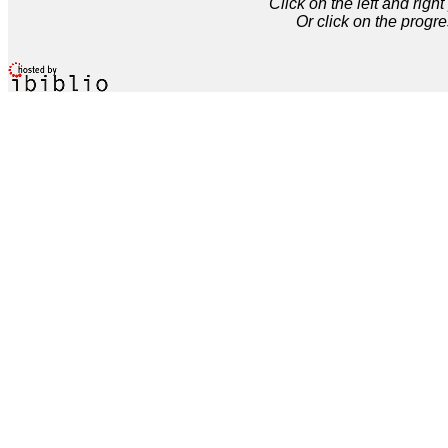
Click on the left and rig
Or click on the progre