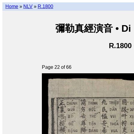
Home
»
NLV
»
R.1800
彌勒真經演音 • Di Lặ
R.1800
Page 22 of 66