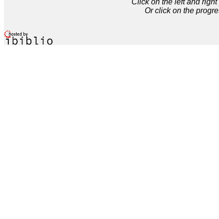
Click on the left and rig
Or click on the progre