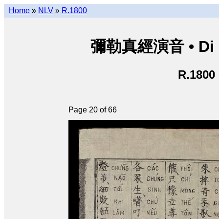
Home
»
NLV
»
R.1800
彌勒真經演音 • Di Lặ
R.1800
Page 20 of 66