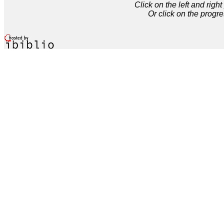
Click on the left and rig
Or click on the progre