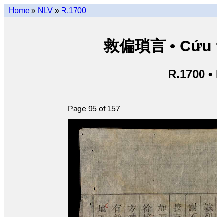
Home
»
NLV
»
R.1700
救偏瑣言 • Cứu th
R.1700 •
Page 95 of 157