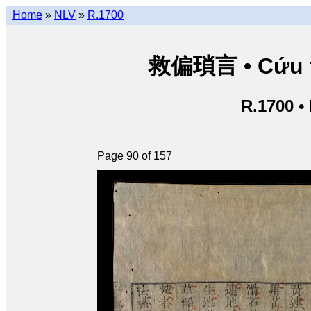
Home
»
NLV
»
R.1700
救偏瑣言 • Cứu th
R.1700 •
Page 90 of 157