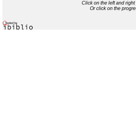
Click on the left and rig
Or click on the progre