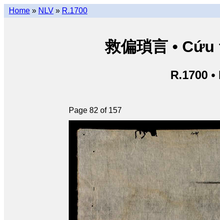
Home
»
NLV
»
R.1700
救偏瑣言 • Cứu th
R.1700 •
Page 82 of 157