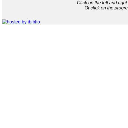
Click on the left and rig
Or click on the progre