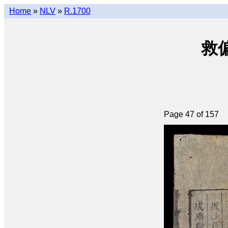
Home
»
NLV
»
R.1700
救偏瑣
Page 47 of 157