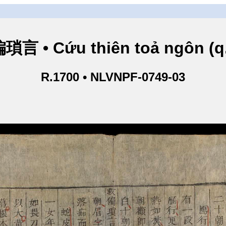
言 • Cứu thiên toả ngôn (q
R.1700 • NLVNPF-0749-03