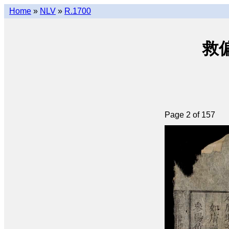
Home
»
NLV
»
R.1700
救偏瑣
Page 2 of 157