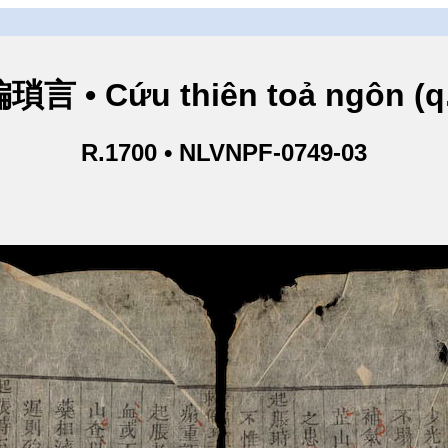
言 • Cứu thiên toả ngôn (q
R.1700 • NLVNPF-0749-03