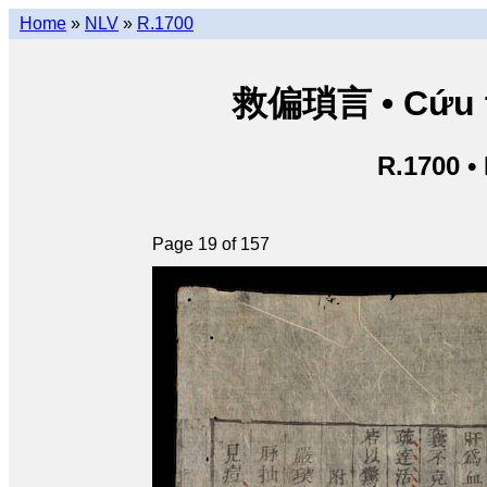
Home
»
NLV
»
R.1700
救偏瑣言 • Cứu th
R.1700 •
Page 19 of 157