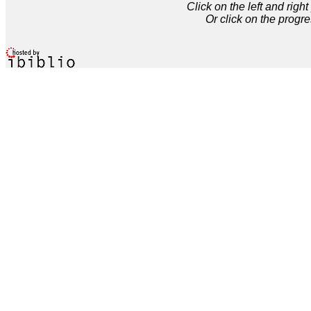
Click on the left and rig
Or click on the progre