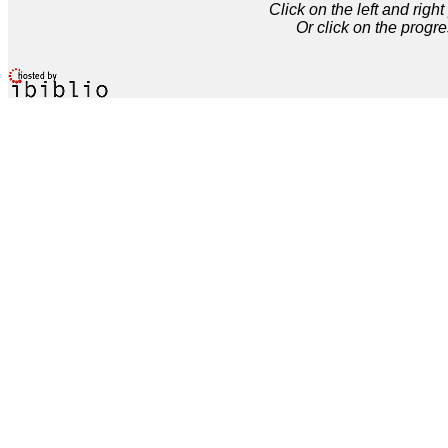
Click on the left and rig
Or click on the progre