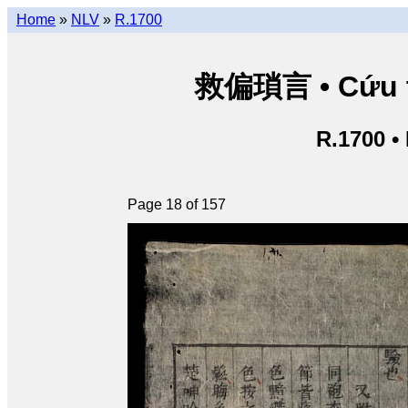
Home
»
NLV
»
R.1700
救偏瑣言 • Cứu th
R.1700 •
Page 18 of 157