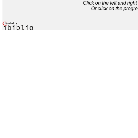
Click on the left and rig
Or click on the progre