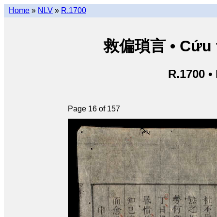
Home
»
NLV
»
R.1700
救偏瑣言 • Cứu th
R.1700 •
Page 16 of 157