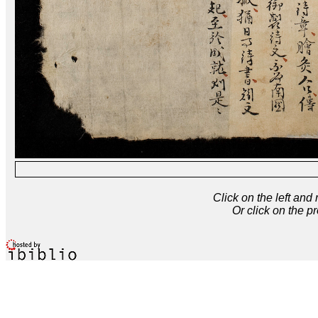
Click on the left and
Or click on the p