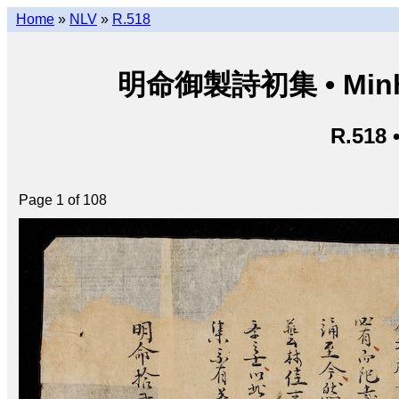
Home
»
NLV
»
R.518
明命御製詩初集 • Minh M
R.518 
Page 1 of 108