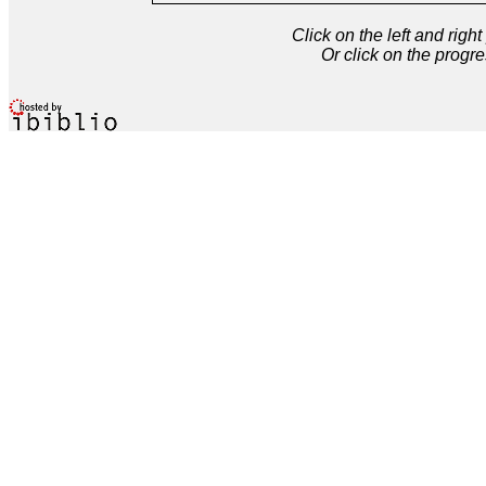
Click on the left and rig
Or click on the progre