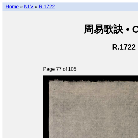
Home
»
NLV
»
R.1722
周易歌訣 • Ch
R.1722
Page 77 of 105