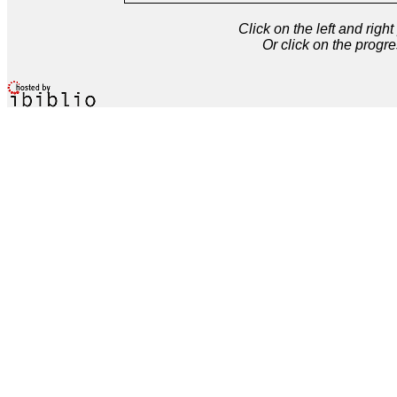
Click on the left and rig
Or click on the progre