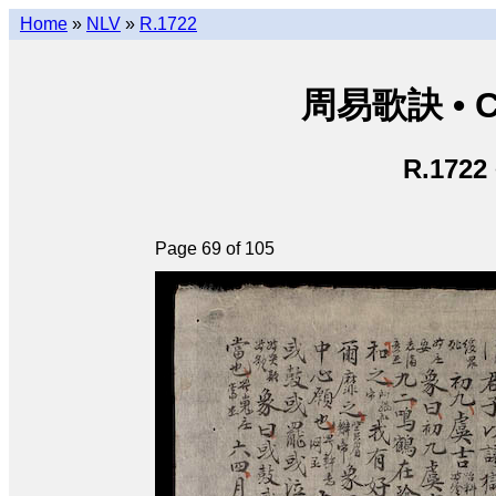
Home
»
NLV
»
R.1722
周易歌訣 • Ch
R.1722
Page 69 of 105