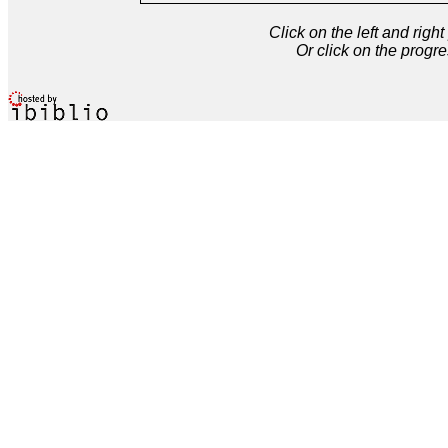
Click on the left and rig
Or click on the progre