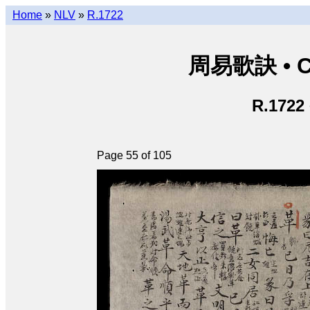
Home
»
NLV
»
R.1722
周易歌訣 • Ch
R.1722
Page 55 of 105