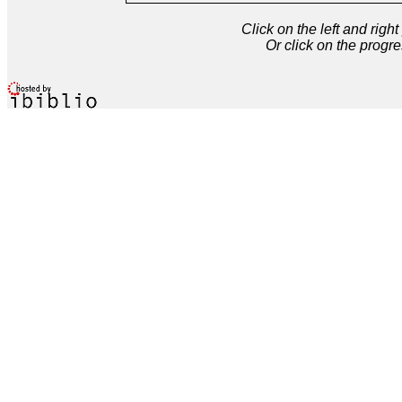
Click on the left and rig
Or click on the progre