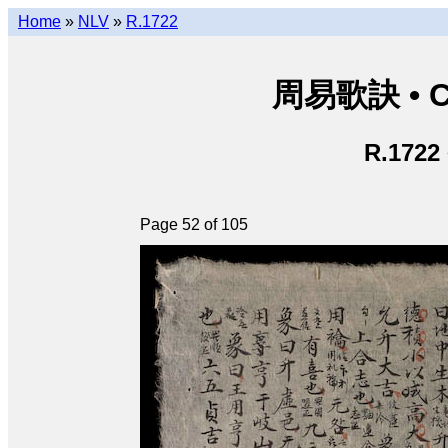
Home
»
NLV
»
R.1722
周易歌訣 • Ch
R.1722
Page 52 of 105