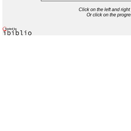
Click on the left and rig
Or click on the progre