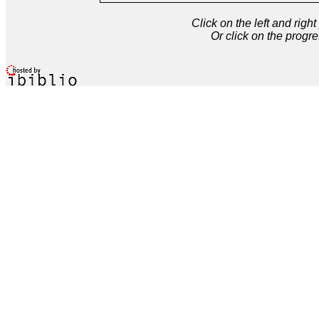
Click on the left and rig
Or click on the progre