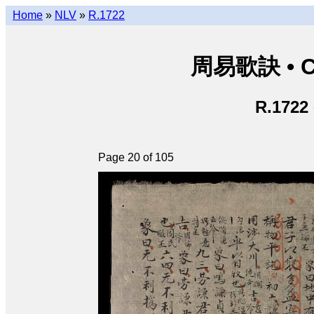
Home
»
NLV
»
R.1722
周易歌訣 • Ch
R.1722
Page 20 of 105