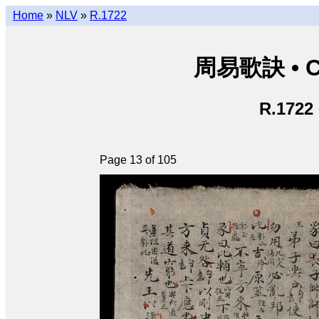
Home
»
NLV
»
R.1722
周易歌訣 • Ch
R.1722
Page 13 of 105