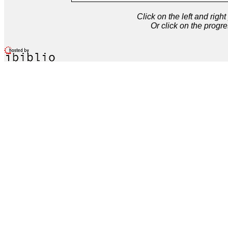
Click on the left and rig
Or click on the progre