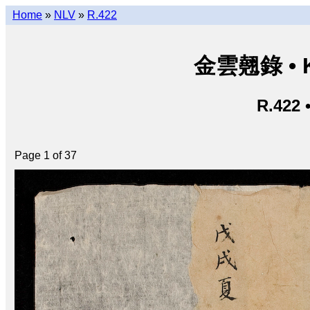
Home
»
NLV
»
R.422
金雲翹錄 • Ki
R.422 
Page 1 of 37