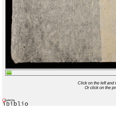
Click on the left and
Or click on the p