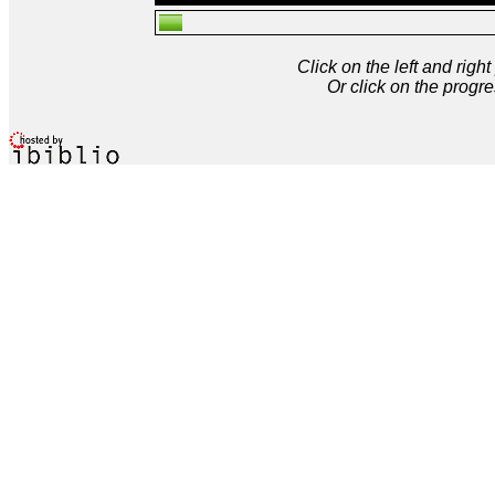
Click on the left and rig
Or click on the progre