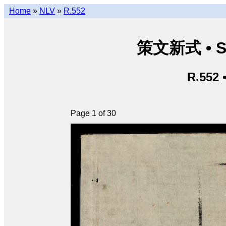
Home
»
NLV
»
R.552
策文新式 • Sá
R.552 
Page 1 of 30