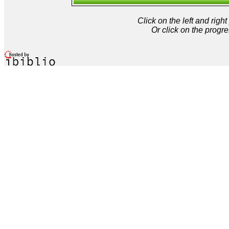
Click on the left and rig
Or click on the progre