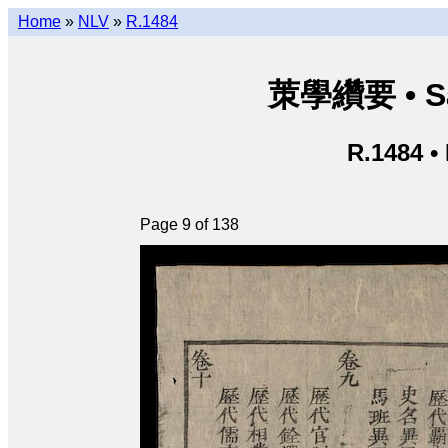
Home
»
NLV
»
R.1484
茦學纘要 • Sá
R.1484 •
Page 9 of 138