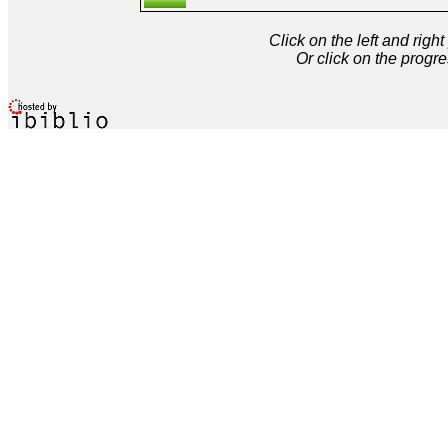
Click on the left and rig
Or click on the progre