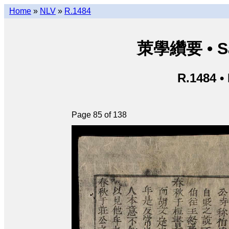
Home
»
NLV
»
R.1484
茦學纘要 • Sá
R.1484 •
Page 85 of 138