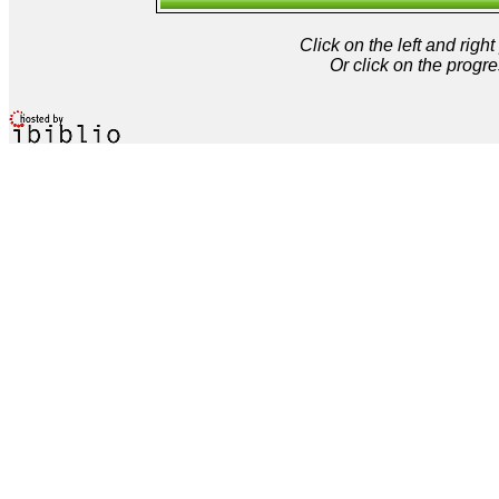
Click on the left and rig
Or click on the progre