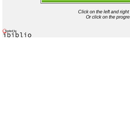
Click on the left and rig
Or click on the progre