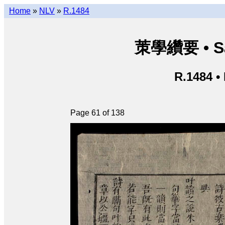
Home
»
NLV
»
R.1484
茦學纘要 • Sá
R.1484 •
Page 61 of 138