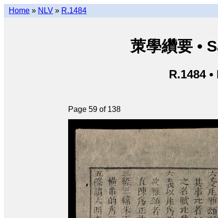
Home
»
NLV
»
R.1484
茦學纘要 • Sá
R.1484 •
Page 59 of 138