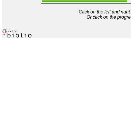
Click on the left and rig
Or click on the progre