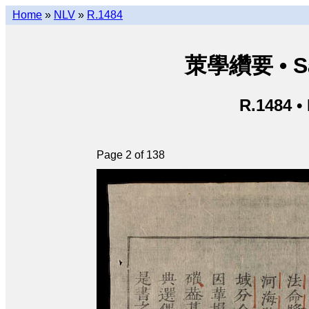
Home
»
NLV
»
R.1484
茦學纘要 • Sá
R.1484 •
Page 2 of 138