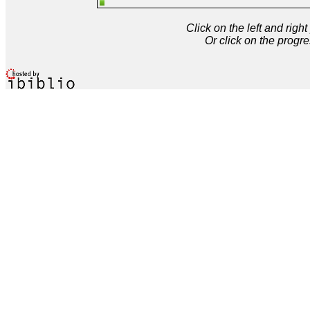
Click on the left and rig
Or click on the progre